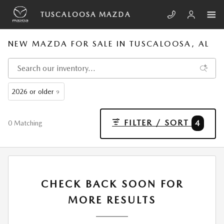
Skip to main content
TUSCALOOSA MAZDA
NEW MAZDA FOR SALE IN TUSCALOOSA, AL
2026 or older
9
FILTER / SORT
4
0 Matching
CHECK BACK SOON FOR
MORE RESULTS