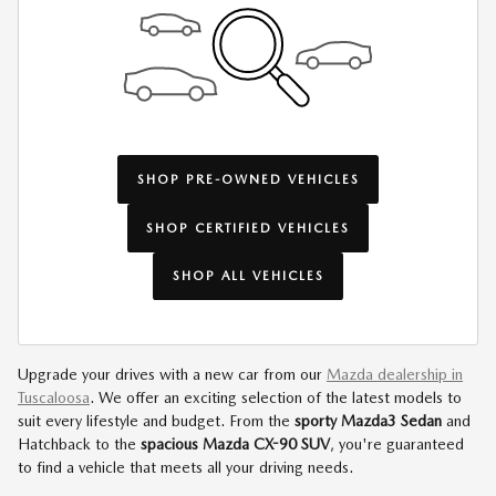
SHOP PRE-OWNED VEHICLES
SHOP CERTIFIED VEHICLES
SHOP ALL VEHICLES
Upgrade your drives with a new car from our
Mazda dealership in
Tuscaloosa
. We offer an exciting selection of the latest models to
suit every lifestyle and budget. From the
sporty Mazda3 Sedan
and
Hatchback to the
spacious Mazda CX-90 SUV
, you're guaranteed
to find a vehicle that meets all your driving needs.