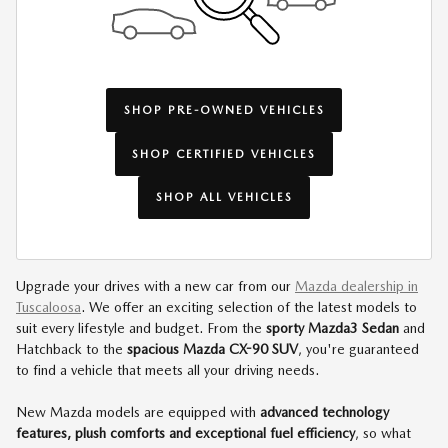
SHOP PRE-OWNED VEHICLES
SHOP CERTIFIED VEHICLES
SHOP ALL VEHICLES
Upgrade your drives with a new car from our
Mazda dealership in
Tuscaloosa
. We offer an exciting selection of the latest models to
suit every lifestyle and budget. From the
sporty Mazda3 Sedan
and
Hatchback to the
spacious Mazda CX-90 SUV
, you're guaranteed
to find a vehicle that meets all your driving needs.
New Mazda models are equipped with
advanced technology
features, plush comforts and exceptional fuel efficiency
, so what