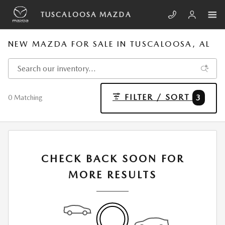
Skip to main content
TUSCALOOSA MAZDA
NEW MAZDA FOR SALE IN TUSCALOOSA, AL
FILTER / SORT
3
0 Matching
CHECK BACK SOON FOR
MORE RESULTS