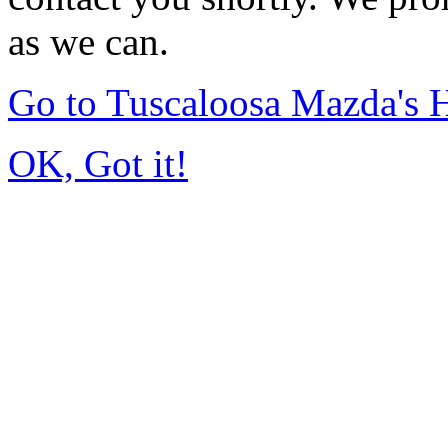
as we can.
Go to Tuscaloosa Mazda's
OK, Got it!