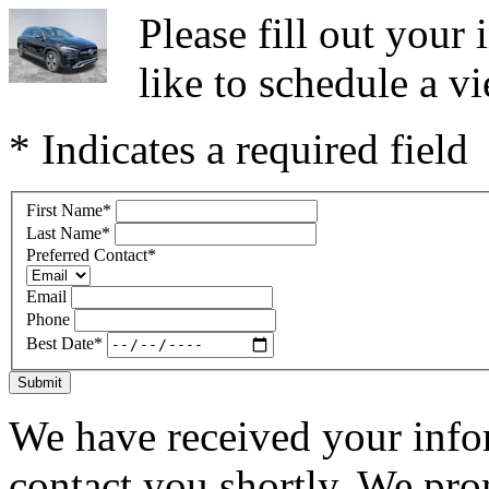
Please fill out you
like to schedule a vi
* Indicates a required field
First Name
*
Last Name
*
Preferred Contact
*
Email
Phone
Best Date
*
Submit
We have received your infor
contact you shortly. We pro