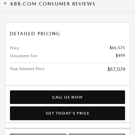
KBB.COM CONSUMER REVIEWS
DETAILED PRICING
$66,575
Price
$499
Document Fee
Your Internet Price
$67,074
CALL US NOW
GET TODAY'S PRICE