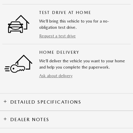
TEST DRIVE AT HOME
We’ll bring this vehicle to you for a no-
obligation test drive.
Request a test drive
HOME DELIVERY
We’ll deliver the vehicle you want to your home
and help you complete the paperwork.
Ask about delivery
DETAILED SPECIFICATIONS
DEALER NOTES