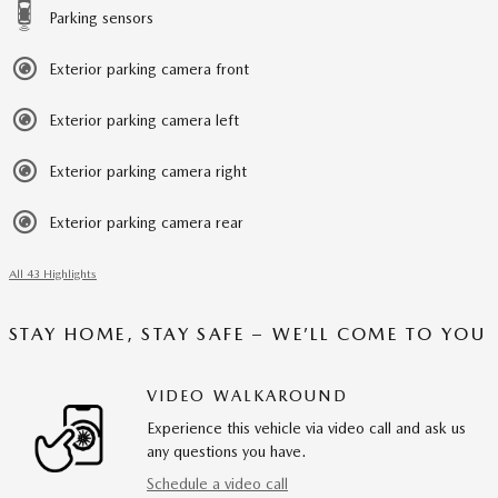
Parking sensors
Exterior parking camera front
Exterior parking camera left
Exterior parking camera right
Exterior parking camera rear
All 43 Highlights
STAY HOME, STAY SAFE – WE’LL COME TO YOU
VIDEO WALKAROUND
Experience this vehicle via video call and ask us
any questions you have.
Schedule a video call