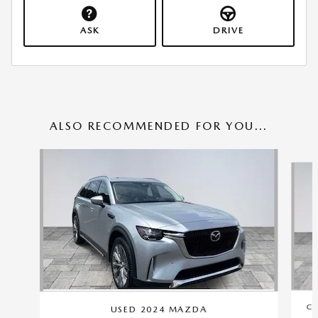
ASK
DRIVE
ALSO RECOMMENDED FOR YOU...
Slide 1 of 6
CE
USED 2024 MAZDA