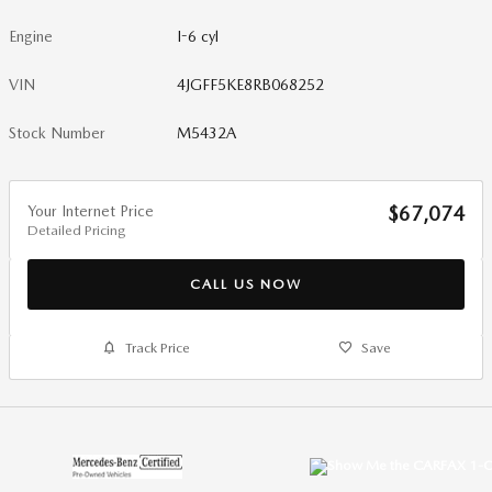
Engine
I-6 cyl
VIN
4JGFF5KE8RB068252
Stock Number
M5432A
Your Internet Price
$67,074
Detailed Pricing
CALL US NOW
Track Price
Save