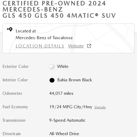
CERTIFIED PRE-OWNED 2024
MERCEDES-BENZ
GLS 450 GLS 450 4MATIC® SUV
Located at
Mercedes-Benz of Tuscaloosa
LOCATION DETAILS
Website
Exterior Color
White
Interior Color
Bahia Brown Black
Odometer
44,017 miles
Fuel Economy
19/24 MPG City/Hwy
Details
Transmission
9-Speed Automatic
Drivetrain
All-Wheel Drive