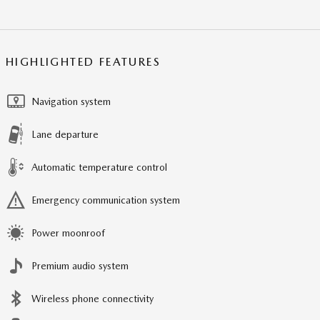
HIGHLIGHTED FEATURES
Navigation system
Lane departure
Automatic temperature control
Emergency communication system
Power moonroof
Premium audio system
Wireless phone connectivity