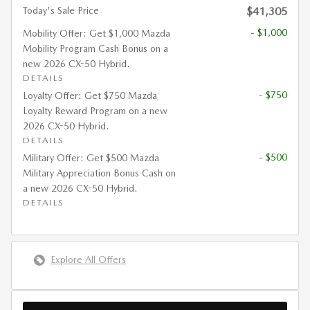
Today's Sale Price
$41,305
- $1,000
Mobility Offer: Get $1,000 Mazda
Mobility Program Cash Bonus on a
new 2026 CX-50 Hybrid.
DETAILS
- $750
Loyalty Offer: Get $750 Mazda
Loyalty Reward Program on a new
2026 CX-50 Hybrid.
DETAILS
- $500
Military Offer: Get $500 Mazda
Military Appreciation Bonus Cash on
a new 2026 CX-50 Hybrid.
DETAILS
Explore All Offers