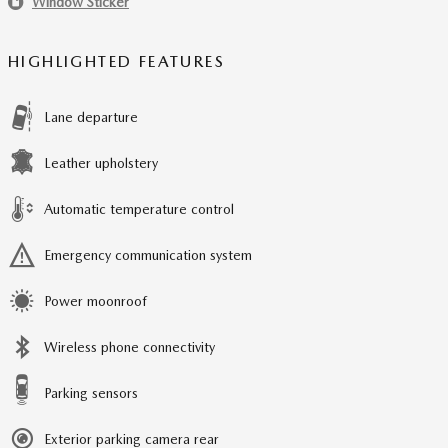
Window Sticker
HIGHLIGHTED FEATURES
Lane departure
Leather upholstery
Automatic temperature control
Emergency communication system
Power moonroof
Wireless phone connectivity
Parking sensors
Exterior parking camera rear