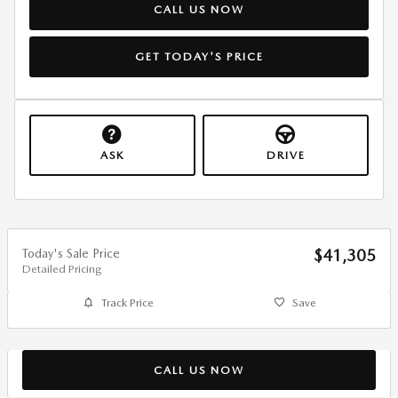
CALL US NOW
GET TODAY'S PRICE
ASK
DRIVE
Today's Sale Price
$41,305
Detailed Pricing
Track Price
Save
CALL US NOW