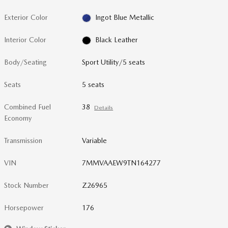
Exterior Color
Ingot Blue Metallic
Interior Color
Black Leather
Body/Seating
Sport Utility/5 seats
Seats
5 seats
Combined Fuel
38
Details
Economy
Transmission
Variable
VIN
7MMVAAEW9TN164277
Stock Number
Z26965
Horsepower
176