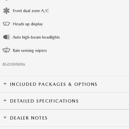
Front dual zone A/C
Heads up display
Auto high-beam headlights
Rain sensing wipers
All 29 Highlights
INCLUDED PACKAGES & OPTIONS
DETAILED SPECIFICATIONS
DEALER NOTES