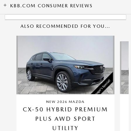
KBB.COM CONSUMER REVIEWS
ALSO RECOMMENDED FOR YOU...
Slide 1 of 6
NEW 2026 MAZDA
CX-50 HYBRID PREMIUM
PLUS AWD SPORT
UTILITY