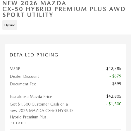
NEW 2026 MAZDA
CX-50 HYBRID PREMIUM PLUS AWD
SPORT UTILITY
Hybrid
DETAILED PRICING
$42,785
MSRP
- $679
Dealer Discount
$699
Document Fee
$42,805
Tuscaloosa Mazda Price
- $1,500
Get $1,500 Customer Cash on a
new 2026 MAZDA CX-50 HYBRID
Hybrid Premium Plus.
DETAILS