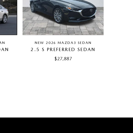
AN
NEW 2026 MAZDA3 SEDAN
DAN
2.5 S PREFERRED SEDAN
$27,887