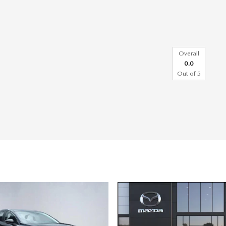
Overall
0.0
Out of
5