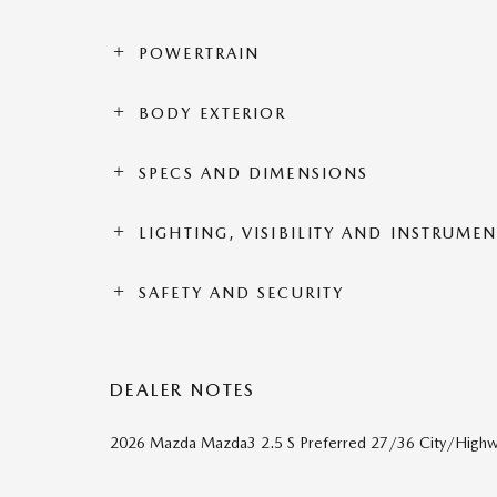
POWERTRAIN
BODY EXTERIOR
SPECS AND DIMENSIONS
LIGHTING, VISIBILITY AND INSTRUME
SAFETY AND SECURITY
DEALER NOTES
2026 Mazda Mazda3 2.5 S Preferred 27/36 City/Hig