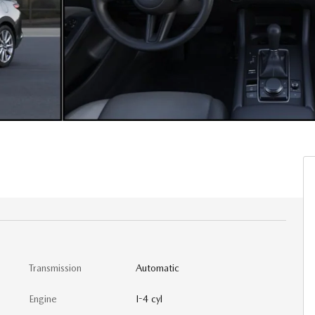
Transmission
Automatic
Engine
I-4 cyl