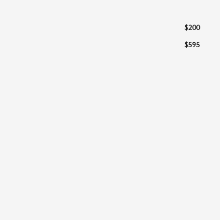
$200
$595