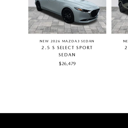
NEW 2026 MAZDA3 SEDAN
N
2.5 S SELECT SPORT
2
SEDAN
$26,479