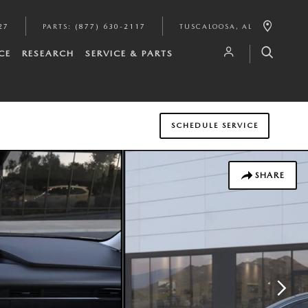
27
PARTS
:
(877) 630-2117
TUSCALOOSA
,
AL
CE
RESEARCH
SERVICE & PARTS
SCHEDULE SERVICE
SHARE