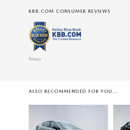
KBB.COM CONSUMER REVIEWS
Privacy
ALSO RECOMMENDED FOR YOU...