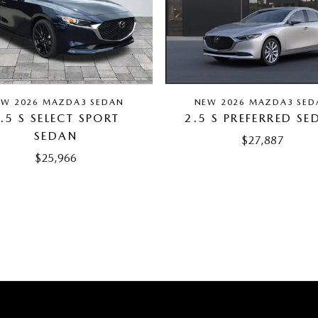
EW 2026 MAZDA3 SEDAN
NEW 2026 MAZDA3 SED
.5 S SELECT SPORT
2.5 S PREFERRED SE
SEDAN
$27,887
$25,966