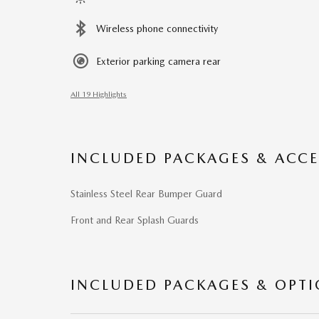
Wireless phone connectivity
Exterior parking camera rear
All 19 Highlights
INCLUDED PACKAGES & ACCE
Stainless Steel Rear Bumper Guard
Front and Rear Splash Guards
INCLUDED PACKAGES & OPT