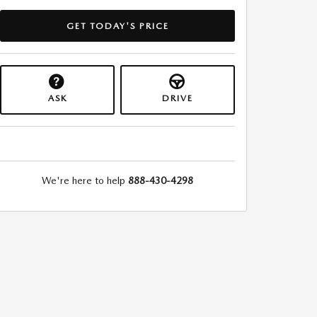
GET TODAY'S PRICE
ASK
DRIVE
We're here to help
888-430-4298