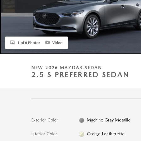
1 of 6 Photos
Video
NEW 2026 MAZDA3 SEDAN
2.5 S PREFERRED SEDAN
Exterior Color
Machine Gray Metallic
Interior Color
Greige Leatherette