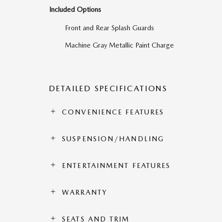
Included Options
Front and Rear Splash Guards
Machine Gray Metallic Paint Charge
DETAILED SPECIFICATIONS
CONVENIENCE FEATURES
SUSPENSION/HANDLING
ENTERTAINMENT FEATURES
WARRANTY
SEATS AND TRIM