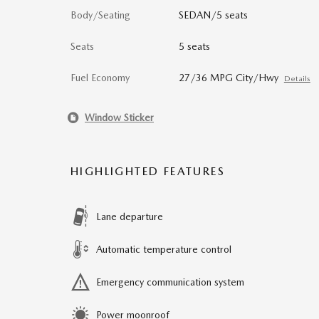
Body/Seating
SEDAN/5 seats
Seats
5 seats
Fuel Economy
27/36 MPG City/Hwy
Details
Window Sticker
HIGHLIGHTED FEATURES
Lane departure
Automatic temperature control
Emergency communication system
Power moonroof