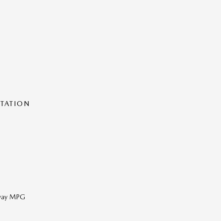
NTATION
hway MPG