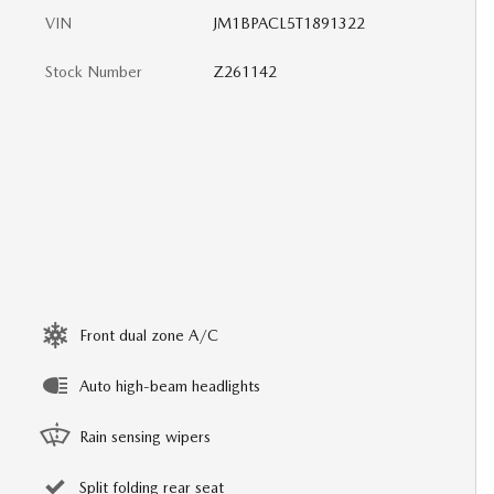
VIN
JM1BPACL5T1891322
Stock Number
Z261142
Front dual zone A/C
Auto high-beam headlights
Rain sensing wipers
Split folding rear seat