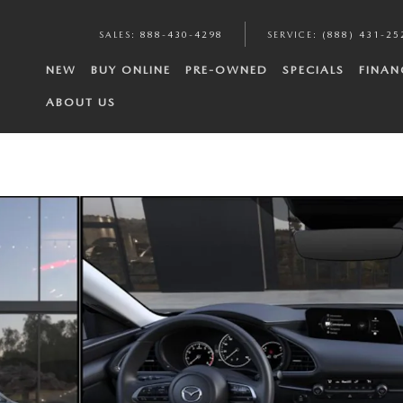
SALES
:
888-430-4298
SERVICE
:
(888) 431-25
NEW
BUY ONLINE
PRE-OWNED
SPECIALS
FINAN
ABOUT US