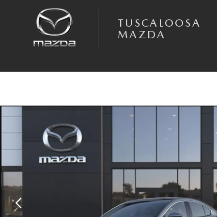
Skip to main content
TUSCALOOSA
MAZDA
New 2026 Mazda Mazda3 Sedan 2.5 S Preferred SEDAN Photo 1 of 6