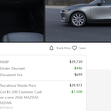
Track Price
Save
$29,720
MSRP
-$446
Dealer Discount
$699
Document Fee
$29,973
Tuscaloosa Mazda Price
-$1,500
Get $1,500 Customer Cash
on a new 2026 MAZDA3
SEDAN.
DETAILS