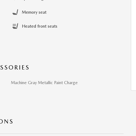
Memory seat
Heated front seats
SSORIES
Machine Gray Metallic Paint Charge
IONS