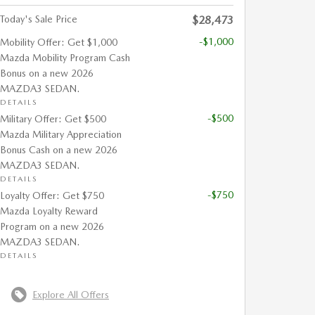
Today's Sale Price
$28,473
-$1,000
Mobility Offer: Get $1,000
Mazda Mobility Program Cash
Bonus on a new 2026
MAZDA3 SEDAN.
DETAILS
-$500
Military Offer: Get $500
Mazda Military Appreciation
Bonus Cash on a new 2026
MAZDA3 SEDAN.
DETAILS
-$750
Loyalty Offer: Get $750
Mazda Loyalty Reward
Program on a new 2026
MAZDA3 SEDAN.
DETAILS
Explore All Offers