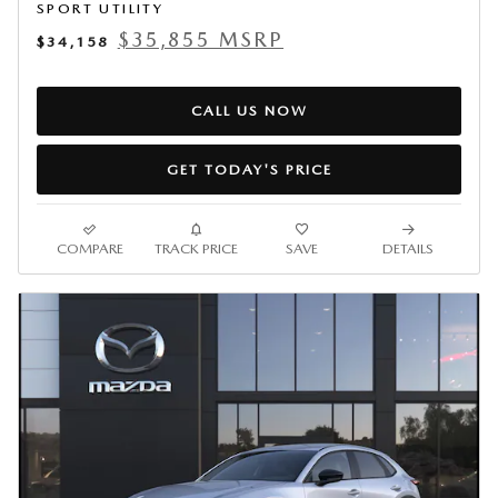
SPORT UTILITY
$35,855 MSRP
$34,158
CALL US NOW
GET TODAY'S PRICE
COMPARE
TRACK PRICE
SAVE
DETAILS