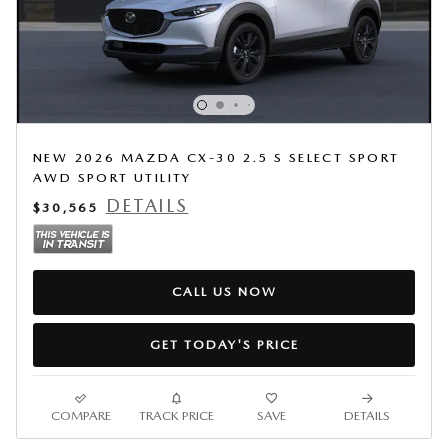
NEW 2026 MAZDA CX-30 2.5 S SELECT SPORT
AWD SPORT UTILITY
DETAILS
$30,565
CALL US NOW
GET TODAY'S PRICE
COMPARE
TRACK PRICE
SAVE
DETAILS