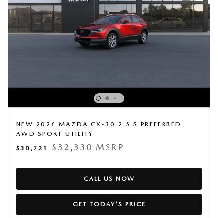
NEW 2026 MAZDA CX-30 2.5 S PREFERRED
AWD SPORT UTILITY
$32,330 MSRP
$30,721
CALL US NOW
GET TODAY'S PRICE