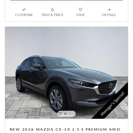
COMPARE
TRACK PRICE
SAVE
DETAILS
NEW 2026 MAZDA CX-30 2.5 S PREMIUM AWD