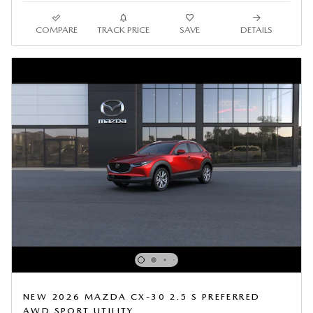
COMPARE
TRACK PRICE
SAVE
DETAILS
NEW 2026 MAZDA CX-30 2.5 S PREFERRED
AWD SPORT UTILITY