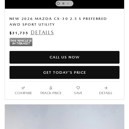
NEW 2026 MAZDA CX-30 2.5 S PREFERRED
AWD SPORT UTILITY
DETAILS
$31,735
CALL US NOW
GET TODAY'S PRICE
COMPARE
TRACK PRICE
SAVE
DETAILS