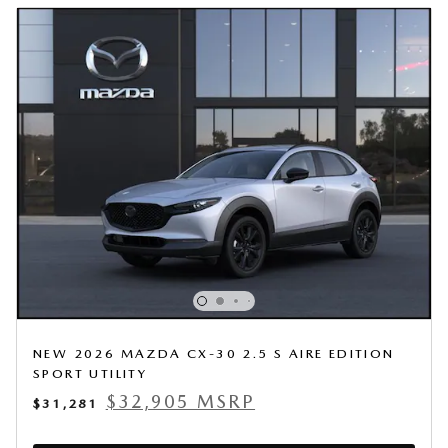
NEW 2026 MAZDA CX-30 2.5 S AIRE EDITION
SPORT UTILITY
$32,905 MSRP
$31,281