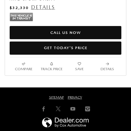
DETAILS
$32,330
CALL US NOW
GET TODAY'S PRICE
COMPARE
TRACK PRICE
SAVE
DETAILS
SITEMAP
PRIVACY