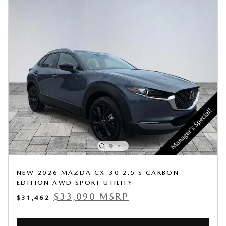
NEW 2026 MAZDA CX-30 2.5 S CARBON
EDITION AWD SPORT UTILITY
$33,090 MSRP
$31,462