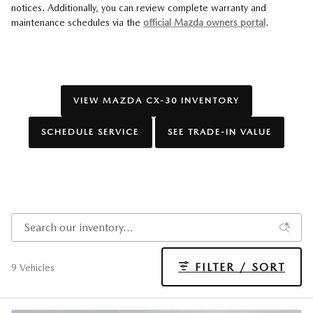
notices. Additionally, you can review complete warranty and
maintenance schedules via the
official Mazda owners portal
.
VIEW MAZDA CX-30 INVENTORY
SCHEDULE SERVICE
SEE TRADE-IN VALUE
FILTER / SORT
9 Vehicles