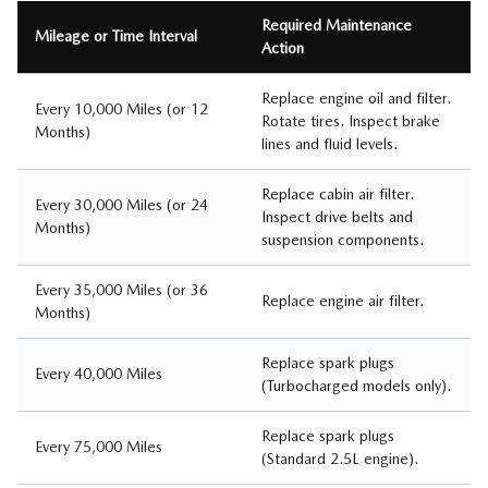
Required Maintenance
Mileage or Time Interval
Action
Replace engine oil and filter.
Every 10,000 Miles (or 12
Rotate tires. Inspect brake
Months)
lines and fluid levels.
Replace cabin air filter.
Every 30,000 Miles (or 24
Inspect drive belts and
Months)
suspension components.
Every 35,000 Miles (or 36
Replace engine air filter.
Months)
Replace spark plugs
Every 40,000 Miles
(Turbocharged models only).
Replace spark plugs
Every 75,000 Miles
(Standard 2.5L engine).