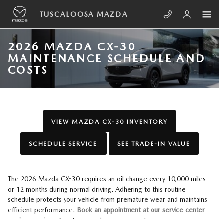
Skip to main content
TUSCALOOSA MAZDA
2026 MAZDA CX-30
MAINTENANCE SCHEDULE AND
COSTS
VIEW MAZDA CX-30 INVENTORY
SCHEDULE SERVICE
SEE TRADE-IN VALUE
The 2026 Mazda CX-30 requires an oil change every 10,000 miles
or 12 months during normal driving. Adhering to this routine
schedule protects your vehicle from premature wear and maintains
efficient performance.
Book an appointment at our service center