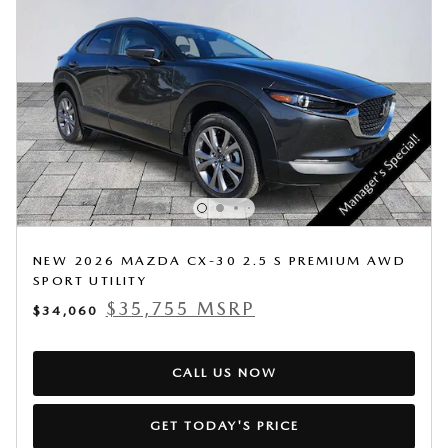
NEW 2026 MAZDA CX-30 2.5 S PREMIUM AWD
SPORT UTILITY
$35,755 MSRP
$34,060
CALL US NOW
GET TODAY'S PRICE