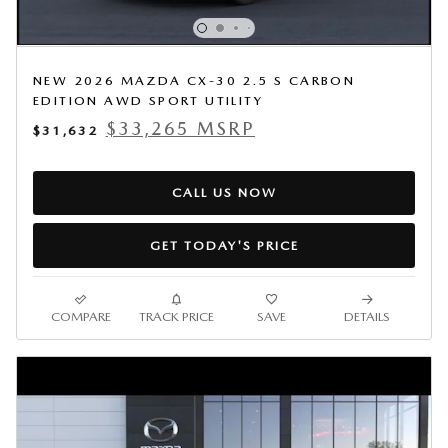
NEW 2026 MAZDA CX-30 2.5 S CARBON
EDITION AWD SPORT UTILITY
$33,265 MSRP
$31,632
CALL US NOW
GET TODAY'S PRICE
COMPARE
TRACK PRICE
SAVE
DETAILS