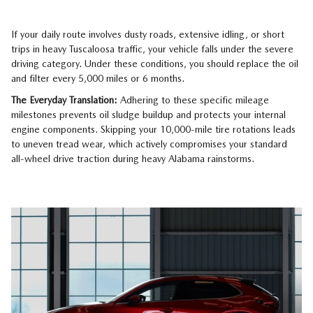
If your daily route involves dusty roads, extensive idling, or short
trips in heavy Tuscaloosa traffic, your vehicle falls under the severe
driving category. Under these conditions, you should replace the oil
and filter every 5,000 miles or 6 months.
The Everyday Translation:
Adhering to these specific mileage
milestones prevents oil sludge buildup and protects your internal
engine components. Skipping your 10,000-mile tire rotations leads
to uneven tread wear, which actively compromises your standard
all-wheel drive traction during heavy Alabama rainstorms.