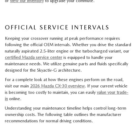
or
view our inventory
to upgrade your commute.
OFFICIAL SERVICE INTERVALS
Keeping your crossover running at peak performance requires
following the official OEM intervals. Whether you drive the standard
naturally aspirated 2.5-liter engine or the turbocharged variant, our
certified Mazda service center
is equipped to handle your
maintenance needs. We utilize genuine parts and fluids specifically
designed for the Skyactiv-G architecture.
For a complete look at how these engines perform on the road,
visit our main
2026 Mazda CX-30 overview
. If your current vehicle
is becoming too costly to maintain, you can easily
value your trade-
in
online.
Understanding your maintenance timeline helps control long-term
ownership costs. The following table outlines the manufacturer
recommendations for normal driving conditions.