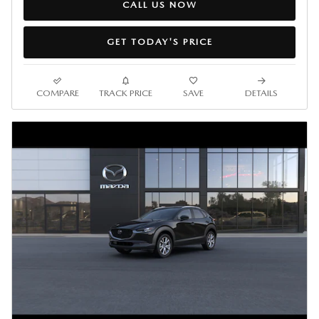
CALL US NOW
GET TODAY'S PRICE
COMPARE
TRACK PRICE
SAVE
DETAILS