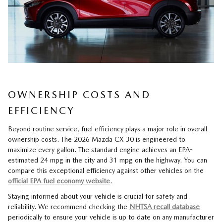
OWNERSHIP COSTS AND
EFFICIENCY
Beyond routine service, fuel efficiency plays a major role in overall
ownership costs. The 2026 Mazda CX-30 is engineered to
maximize every gallon. The standard engine achieves an EPA-
estimated 24 mpg in the city and 31 mpg on the highway. You can
compare this exceptional efficiency against other vehicles on the
official EPA fuel economy website
.
Staying informed about your vehicle is crucial for safety and
reliability. We recommend checking the
NHTSA recall database
periodically to ensure your vehicle is up to date on any manufacturer