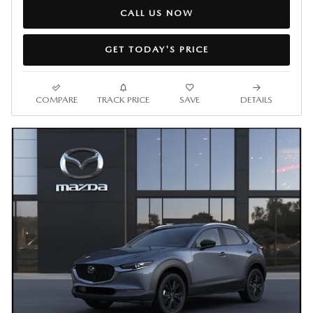
CALL US NOW
GET TODAY'S PRICE
COMPARE
TRACK PRICE
SAVE
DETAILS