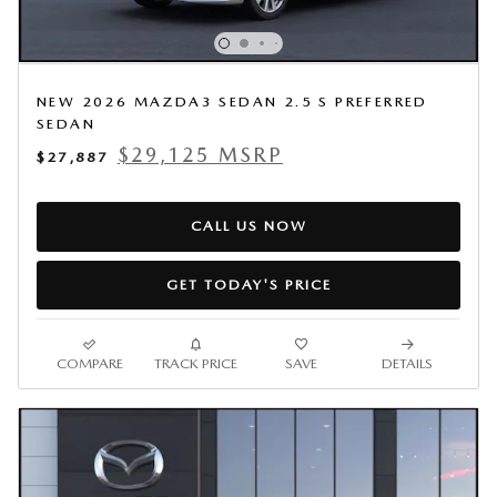
NEW 2026 MAZDA3 SEDAN 2.5 S PREFERRED
SEDAN
$29,125 MSRP
$27,887
CALL US NOW
GET TODAY'S PRICE
COMPARE
TRACK PRICE
SAVE
DETAILS