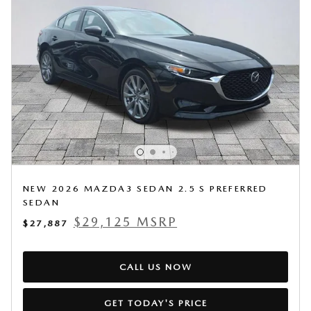
NEW 2026 MAZDA3 SEDAN 2.5 S PREFERRED
SEDAN
$29,125 MSRP
$27,887
CALL US NOW
GET TODAY'S PRICE