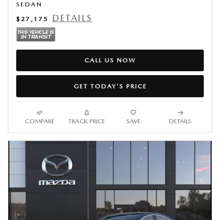
SEDAN
DETAILS
$27,175
CALL US NOW
GET TODAY'S PRICE
COMPARE
TRACK PRICE
SAVE
DETAILS