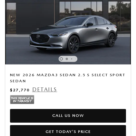
NEW 2026 MAZDA3 SEDAN 2.5 S SELECT SPORT
SEDAN
DETAILS
$27,770
CALL US NOW
GET TODAY'S PRICE