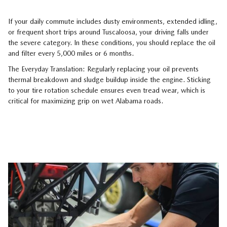
If your daily commute includes dusty environments, extended idling,
or frequent short trips around Tuscaloosa, your driving falls under
the severe category. In these conditions, you should replace the oil
and filter every 5,000 miles or 6 months.
The Everyday Translation: Regularly replacing your oil prevents
thermal breakdown and sludge buildup inside the engine. Sticking
to your tire rotation schedule ensures even tread wear, which is
critical for maximizing grip on wet Alabama roads.