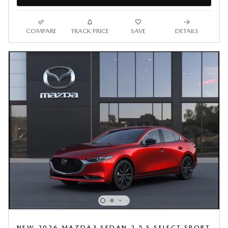
COMPARE
TRACK PRICE
SAVE
DETAILS
NEW 2026 MAZDA3 SEDAN 2.5 S SELECT SPORT