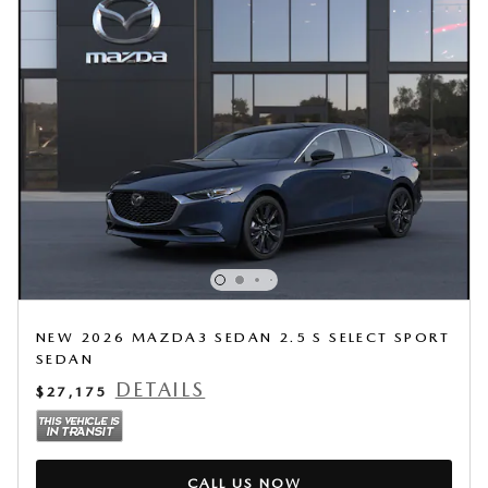
NEW 2026 MAZDA3 SEDAN 2.5 S SELECT SPORT
SEDAN
DETAILS
$27,175
CALL US NOW