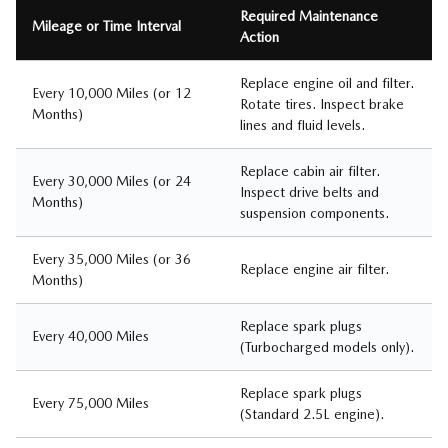
Required Maintenance
Mileage or Time Interval
Action
Replace engine oil and filter.
Every 10,000 Miles (or 12
Rotate tires. Inspect brake
Months)
lines and fluid levels.
Replace cabin air filter.
Every 30,000 Miles (or 24
Inspect drive belts and
Months)
suspension components.
Every 35,000 Miles (or 36
Replace engine air filter.
Months)
Replace spark plugs
Every 40,000 Miles
(Turbocharged models only).
Replace spark plugs
Every 75,000 Miles
(Standard 2.5L engine).