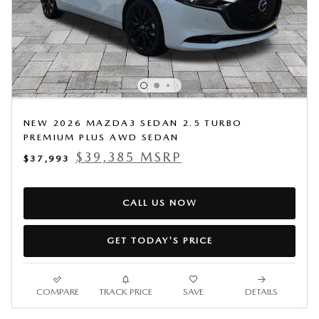
NEW 2026 MAZDA3 SEDAN 2.5 TURBO
PREMIUM PLUS AWD SEDAN
$39,385 MSRP
$37,993
CALL US NOW
GET TODAY'S PRICE
COMPARE
TRACK PRICE
SAVE
DETAILS