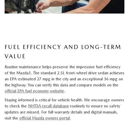
FUEL EFFICIENCY AND LONG-TERM
VALUE
Routine maintenance helps preserve the impressive fuel efficiency
of the Mazda3. The standard 2.5L front-wheel drive sedan achieves
an EPA-estimated 27 mpg in the city and an exceptional 36 mpg on
the highway. You can verify this data and compare models on the
official EPA fuel economy website
.
Staying informed is critical for vehicle health. We encourage owners
to check the
NHTSA recall database
routinely to ensure no safety
updates are missed. For full warranty details and digital manuals,
visit the
official Mazda owners portal
.