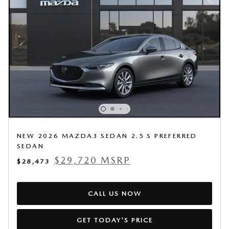
NEW 2026 MAZDA3 SEDAN 2.5 S PREFERRED
SEDAN
$29,720 MSRP
$28,473
CALL US NOW
GET TODAY'S PRICE