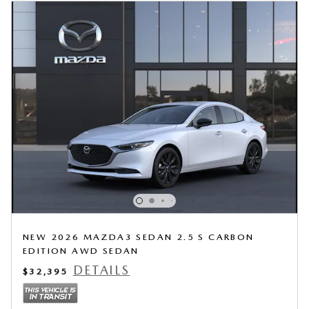
NEW 2026 MAZDA3 SEDAN 2.5 S CARBON
EDITION AWD SEDAN
DETAILS
$32,395