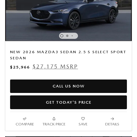
NEW 2026 MAZDA3 SEDAN 2.5 S SELECT SPORT
SEDAN
$27,175 MSRP
$25,966
CALL US NOW
GET TODAY'S PRICE
COMPARE
TRACK PRICE
SAVE
DETAILS