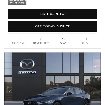
CALL US NOW
GET TODAY'S PRICE
COMPARE
TRACK PRICE
SAVE
DETAILS