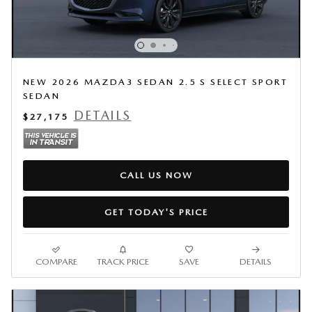
NEW 2026 MAZDA3 SEDAN 2.5 S SELECT SPORT
SEDAN
DETAILS
$27,175
CALL US NOW
GET TODAY'S PRICE
COMPARE
TRACK PRICE
SAVE
DETAILS