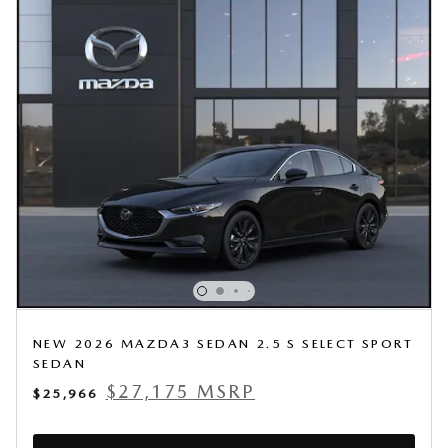
NEW 2026 MAZDA3 SEDAN 2.5 S SELECT SPORT
SEDAN
$27,175 MSRP
$25,966