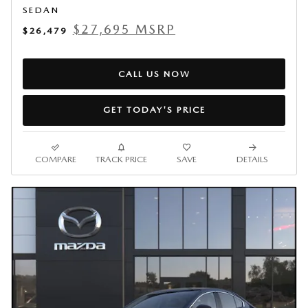
SEDAN
$27,695 MSRP
$26,479
CALL US NOW
GET TODAY'S PRICE
COMPARE
TRACK PRICE
SAVE
DETAILS