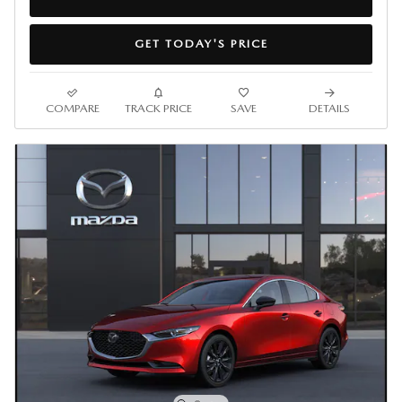
GET TODAY'S PRICE
COMPARE
TRACK PRICE
SAVE
DETAILS