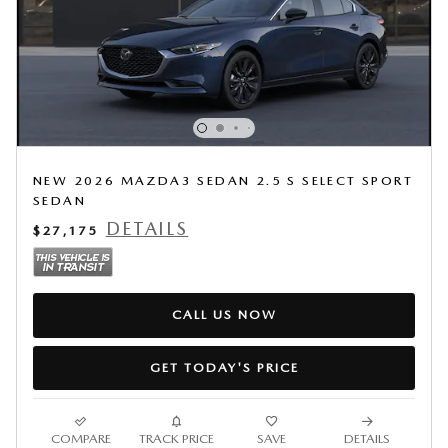
NEW 2026 MAZDA3 SEDAN 2.5 S SELECT SPORT
SEDAN
DETAILS
$27,175
CALL US NOW
GET TODAY'S PRICE
COMPARE
TRACK PRICE
SAVE
DETAILS