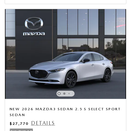
NEW 2026 MAZDA3 SEDAN 2.5 S SELECT SPORT
SEDAN
DETAILS
$27,770