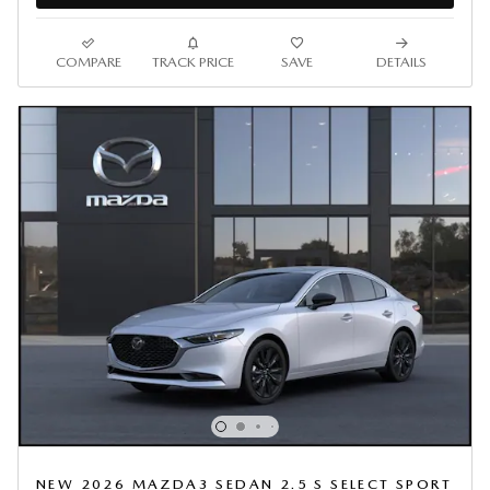
COMPARE
TRACK PRICE
SAVE
DETAILS
NEW 2026 MAZDA3 SEDAN 2.5 S SELECT SPORT