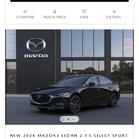
COMPARE
TRACK PRICE
SAVE
DETAILS
NEW 2026 MAZDA3 SEDAN 2.5 S SELECT SPORT