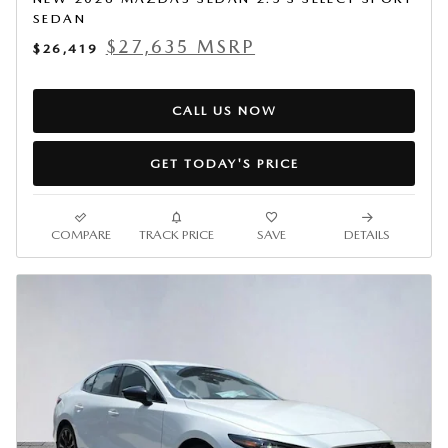
SEDAN
$27,635 MSRP
$26,419
CALL US NOW
GET TODAY'S PRICE
COMPARE
TRACK PRICE
SAVE
DETAILS