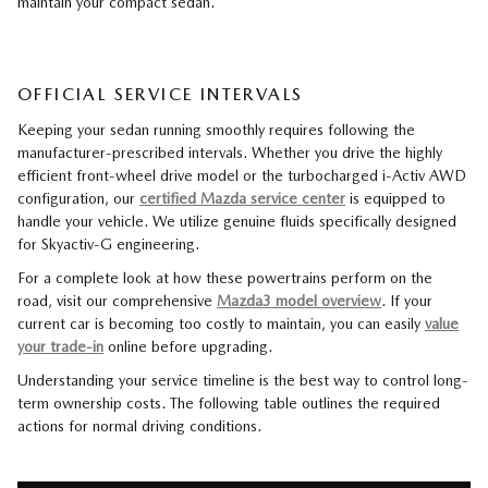
maintain your compact sedan.
OFFICIAL SERVICE INTERVALS
Keeping your sedan running smoothly requires following the
manufacturer-prescribed intervals. Whether you drive the highly
efficient front-wheel drive model or the turbocharged i-Activ AWD
configuration, our
certified Mazda service center
is equipped to
handle your vehicle. We utilize genuine fluids specifically designed
for Skyactiv-G engineering.
For a complete look at how these powertrains perform on the
road, visit our comprehensive
Mazda3 model overview
. If your
current car is becoming too costly to maintain, you can easily
value
your trade-in
online before upgrading.
Understanding your service timeline is the best way to control long-
term ownership costs. The following table outlines the required
actions for normal driving conditions.