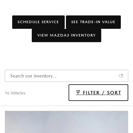
SCHEDULE SERVICE
SEE TRADE-IN VALUE
VIEW MAZDA3 INVENTORY
FILTER / SORT
16 Vehicles