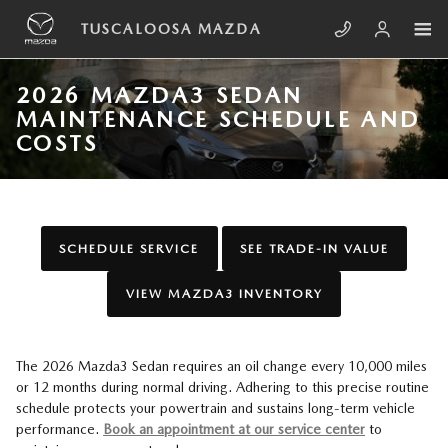
Skip to main content
TUSCALOOSA MAZDA
2026 MAZDA3 SEDAN
MAINTENANCE SCHEDULE AND
COSTS
SCHEDULE SERVICE
SEE TRADE-IN VALUE
VIEW MAZDA3 INVENTORY
The 2026 Mazda3 Sedan requires an oil change every 10,000 miles
or 12 months during normal driving. Adhering to this precise routine
schedule protects your powertrain and sustains long-term vehicle
performance.
Book an appointment at our service center
to