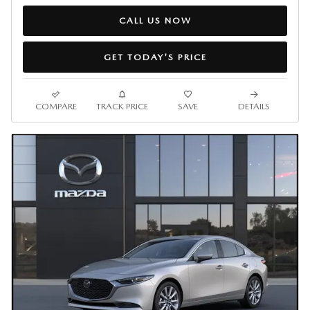
CALL US NOW
GET TODAY'S PRICE
COMPARE
TRACK PRICE
SAVE
DETAILS