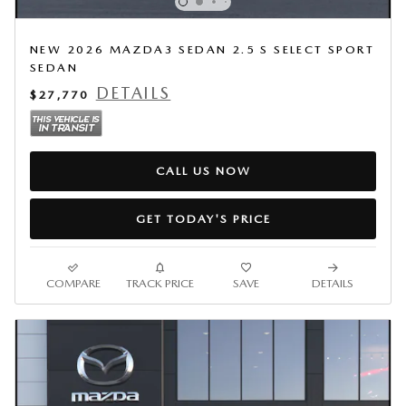
NEW 2026 MAZDA3 SEDAN 2.5 S SELECT SPORT
SEDAN
DETAILS
$27,770
CALL US NOW
GET TODAY'S PRICE
COMPARE
TRACK PRICE
SAVE
DETAILS