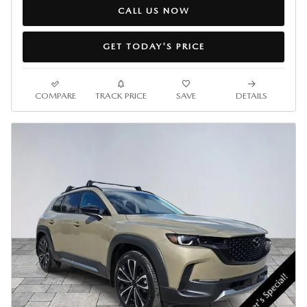
CALL US NOW
GET TODAY'S PRICE
COMPARE
TRACK PRICE
SAVE
DETAILS