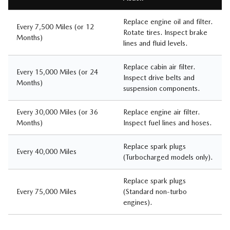
Replace engine oil and filter.
Every 7,500 Miles (or 12
Rotate tires. Inspect brake
Months)
lines and fluid levels.
Replace cabin air filter.
Every 15,000 Miles (or 24
Inspect drive belts and
Months)
suspension components.
Every 30,000 Miles (or 36
Replace engine air filter.
Months)
Inspect fuel lines and hoses.
Replace spark plugs
Every 40,000 Miles
(Turbocharged models only).
Replace spark plugs
Every 75,000 Miles
(Standard non-turbo
engines).