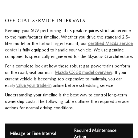
OFFICIAL SERVICE INTERVALS
Keeping your SUV performing at its peak requires strict adherence
to the manufacturer timeline. Whether you drive the standard 2.5-
liter model or the turbocharged variant, our
certified Mazda service
center
is fully equipped to handle your vehicle. We use genuine
components specifically engineered for the Skyactiv-G architecture.
For a complete look at how these robust gas powertrains perform
on the road, visit our main
Mazda CX-50 model overview
. If your
current vehicle is becoming too expensive to maintain, you can
easily
value your trade-in
online before scheduling service.
Understanding your timeline is the best way to control long-term
ownership costs. The following table outlines the required service
actions for normal driving conditions.
Required Maintenance
Mileage or Time Interval
Action