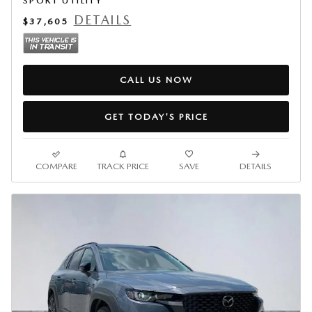
SPORT UTILITY
DETAILS
$37,605
CALL US NOW
GET TODAY'S PRICE
COMPARE
TRACK PRICE
SAVE
DETAILS