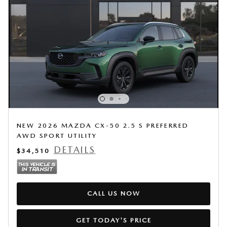
NEW 2026 MAZDA CX-50 2.5 S PREFERRED
AWD SPORT UTILITY
DETAILS
$34,510
CALL US NOW
GET TODAY'S PRICE