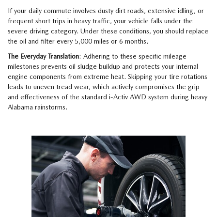
If your daily commute involves dusty dirt roads, extensive idling, or
frequent short trips in heavy traffic, your vehicle falls under the
severe driving category. Under these conditions, you should replace
the oil and filter every 5,000 miles or 6 months.
The Everyday Translation
: Adhering to these specific mileage
milestones prevents oil sludge buildup and protects your internal
engine components from extreme heat. Skipping your tire rotations
leads to uneven tread wear, which actively compromises the grip
and effectiveness of the standard i-Activ AWD system during heavy
Alabama rainstorms.