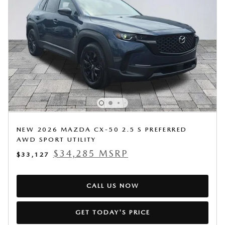
NEW 2026 MAZDA CX-50 2.5 S PREFERRED
AWD SPORT UTILITY
$34,285 MSRP
$33,127
CALL US NOW
GET TODAY'S PRICE