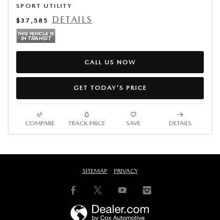
SPORT UTILITY
DETAILS
$37,585
CALL US NOW
GET TODAY'S PRICE
COMPARE
TRACK PRICE
SAVE
DETAILS
SITEMAP
PRIVACY