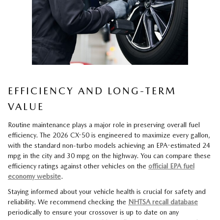
EFFICIENCY AND LONG-TERM
VALUE
Routine maintenance plays a major role in preserving overall fuel
efficiency. The 2026 CX-50 is engineered to maximize every gallon,
with the standard non-turbo models achieving an EPA-estimated 24
mpg in the city and 30 mpg on the highway. You can compare these
efficiency ratings against other vehicles on the
official EPA fuel
economy website
.
Staying informed about your vehicle health is crucial for safety and
reliability. We recommend checking the
NHTSA recall database
periodically to ensure your crossover is up to date on any