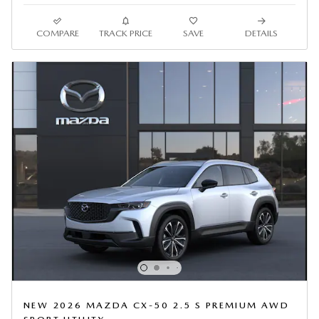
COMPARE
TRACK PRICE
SAVE
DETAILS
NEW 2026 MAZDA CX-50 2.5 S PREMIUM AWD