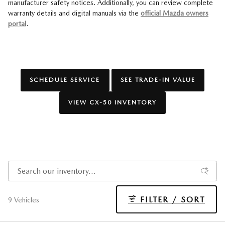
manufacturer safety notices. Additionally, you can review complete
warranty details and digital manuals via the
official Mazda owners
portal
.
SCHEDULE SERVICE
SEE TRADE-IN VALUE
VIEW CX-50 INVENTORY
FILTER / SORT
9 Vehicles