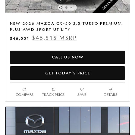
NEW 2026 MAZDA CX-50 2.5 TURBO PREMIUM
PLUS AWD SPORT UTILITY
$46,515 MSRP
$46,051
CALL US NOW
GET TODAY'S PRICE
COMPARE
TRACK PRICE
SAVE
DETAILS