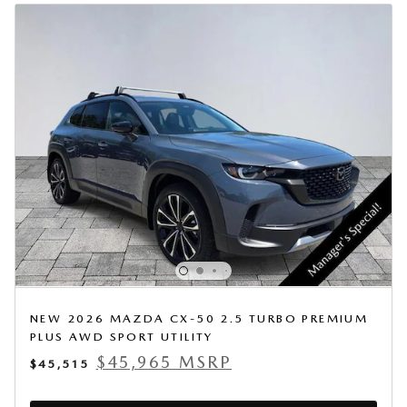
NEW 2026 MAZDA CX-50 2.5 TURBO PREMIUM
PLUS AWD SPORT UTILITY
$45,965 MSRP
$45,515