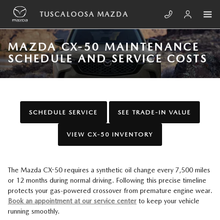
Skip to main content
TUSCALOOSA MAZDA
MAZDA CX-50 MAINTENANCE
SCHEDULE AND SERVICE COSTS
SCHEDULE SERVICE
SEE TRADE-IN VALUE
VIEW CX-50 INVENTORY
The Mazda CX-50 requires a synthetic oil change every 7,500 miles
or 12 months during normal driving. Following this precise timeline
protects your gas-powered crossover from premature engine wear.
Book an appointment at our service center
to keep your vehicle
running smoothly.