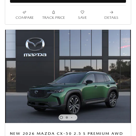
COMPARE
TRACK PRICE
SAVE
DETAILS
NEW 2026 MAZDA CX-50 2.5 S PREMIUM AWD