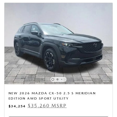
NEW 2026 MAZDA CX-50 2.5 S MERIDIAN
EDITION AWD SPORT UTILITY
$35,260 MSRP
$34,254