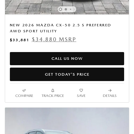
NEW 2026 MAZDA CX-50 2.5 S PREFERRED
AWD SPORT UTILITY
$34,880 MSRP
$33,881
CALL US NOW
GET TODAY'S PRICE
COMPARE
TRACK PRICE
SAVE
DETAILS