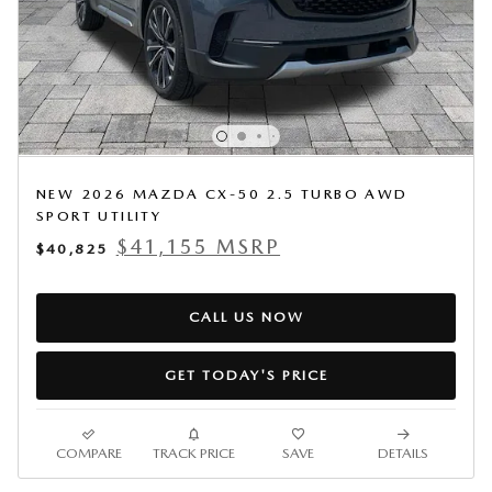
NEW 2026 MAZDA CX-50 2.5 TURBO AWD
SPORT UTILITY
$41,155 MSRP
$40,825
CALL US NOW
GET TODAY'S PRICE
COMPARE
TRACK PRICE
SAVE
DETAILS