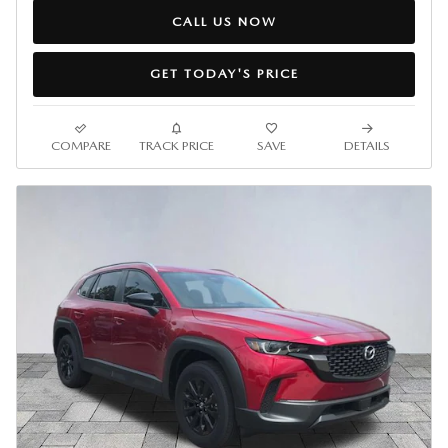
CALL US NOW
GET TODAY'S PRICE
COMPARE
TRACK PRICE
SAVE
DETAILS