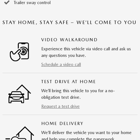
Trailer sway control
STAY HOME, STAY SAFE – WE’LL COME TO YOU
VIDEO WALKAROUND
Experience this vehicle via video call and ask us
any questions you have.
Schedule a video call
TEST DRIVE AT HOME
We’ll bring this vehicle to you for a no-
obligation test drive.
Request a test drive
HOME DELIVERY
We’ll deliver the vehicle you want to your home
and help you complete the paperwork.