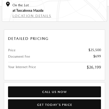
On the Lot
at Tuscaloosa Mazda
LOCATION DETAILS
DETAILED PRICING
$25,500
Price
$699
Document Fee
Your Internet Price
$26,199
CALL US NOW
GET TODAY'S PRICE