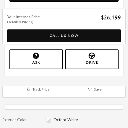
Your Internet Price
$26,199
Detailed Pricing
CALL US NOW
ASK
DRIVE
Track Price
Save
Exterior Color
Oxford White