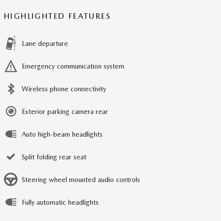
HIGHLIGHTED FEATURES
Lane departure
Emergency communication system
Wireless phone connectivity
Exterior parking camera rear
Auto high-beam headlights
Split folding rear seat
Steering wheel mounted audio controls
Fully automatic headlights