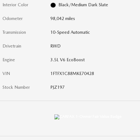
Interior Color
Black/Medium Dark Slate
Odometer
98,042 miles
Transmission
10-Speed Automatic
Drivetrain
RWD
Engine
3.5L V6 EcoBoost
VIN
1FTFX1C88MKE70428
Stock Number
PJZ197