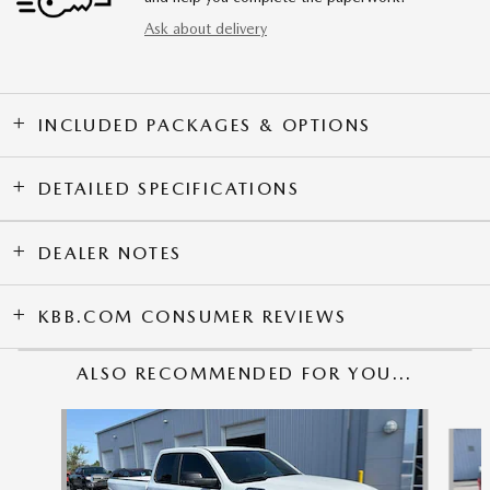
Ask about delivery
INCLUDED PACKAGES & OPTIONS
DETAILED SPECIFICATIONS
DEALER NOTES
KBB.COM CONSUMER REVIEWS
ALSO RECOMMENDED FOR YOU...
Slide 1 of 4