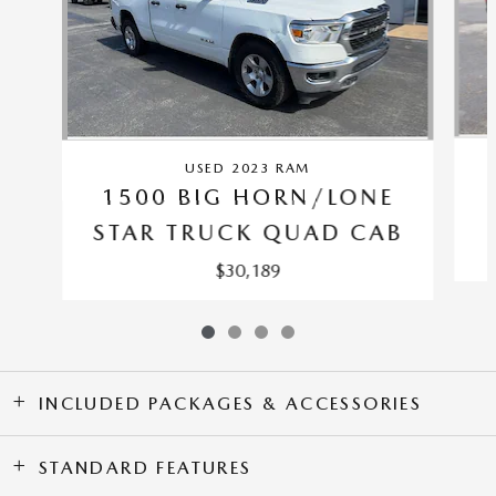
USED 2023 RAM
1500 BIG HORN/LONE
STAR TRUCK QUAD CAB
$30,189
INCLUDED PACKAGES & ACCESSORIES
STANDARD FEATURES