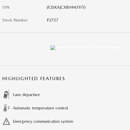
VIN
JF2SKAJCXRH443970
Stock Number
P2737
HIGHLIGHTED FEATURES
Lane departure
Automatic temperature control
Emergency communication system