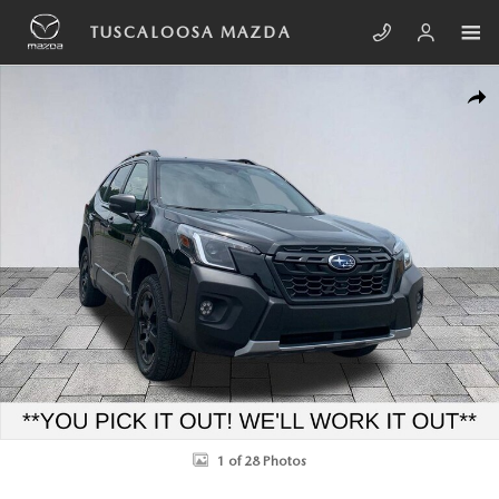
Skip to main content
TUSCALOOSA MAZDA
Used 2024 Subaru Forester Wilderness SUV Photo 1 of 28
SHA
1 of 28 Photos