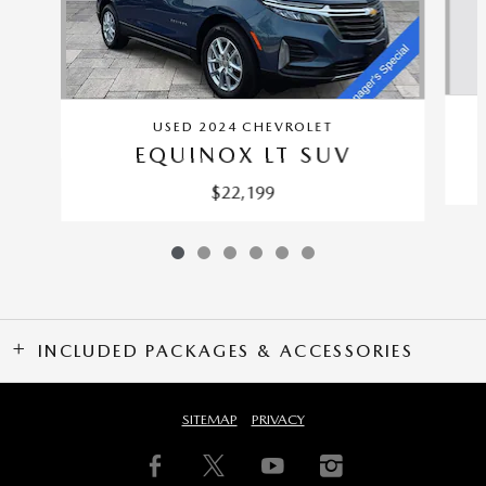
USED 2024 CHEVROLET
EQUINOX LT SUV
$22,199
INCLUDED PACKAGES & ACCESSORIES
SITEMAP
PRIVACY