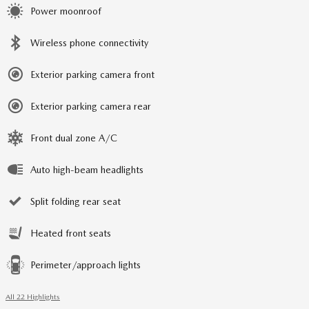
Power moonroof
Wireless phone connectivity
Exterior parking camera front
Exterior parking camera rear
Front dual zone A/C
Auto high-beam headlights
Split folding rear seat
Heated front seats
Perimeter/approach lights
All 22 Highlights