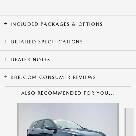
INCLUDED PACKAGES & OPTIONS
DETAILED SPECIFICATIONS
DEALER NOTES
KBB.COM CONSUMER REVIEWS
ALSO RECOMMENDED FOR YOU...
Slide 1 of 6