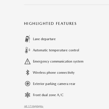
HIGHLIGHTED FEATURES
Lane departure
Automatic temperature control
Emergency communication system
Wireless phone connectivity
Exterior parking camera rear
Front dual zone A/C
All 17 Highlights