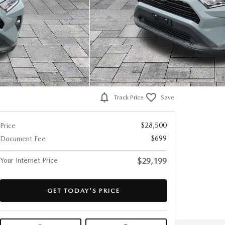
Track Price
Save
$28,500
Price
$699
Document Fee
Your Internet Price
$29,199
GET TODAY'S PRICE