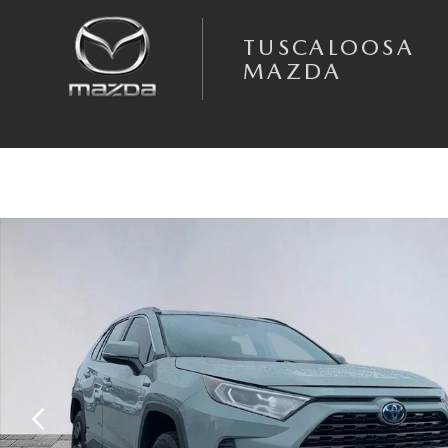
Skip to main content
TUSCALOOSA
MAZDA
Used 2021 Toyota RAV4 Hybrid XLE SUV Photo 1 of 25