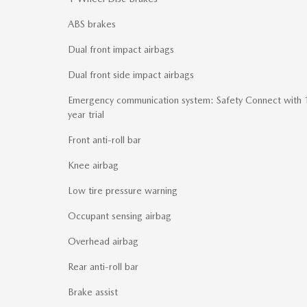
ABS brakes
Dual front impact airbags
Dual front side impact airbags
Emergency communication system: Safety Connect with 
year trial
Front anti-roll bar
Knee airbag
Low tire pressure warning
Occupant sensing airbag
Overhead airbag
Rear anti-roll bar
Brake assist