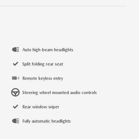
Auto high-beam headlights
Split folding rear seat
Remote keyless entry
Steering wheel mounted audio controls
Rear window wiper
Fully automatic headlights