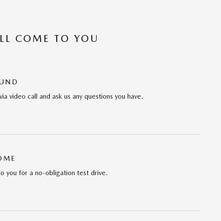
’LL COME TO YOU
OUND
via video call and ask us any questions you have.
HOME
to you for a no-obligation test drive.