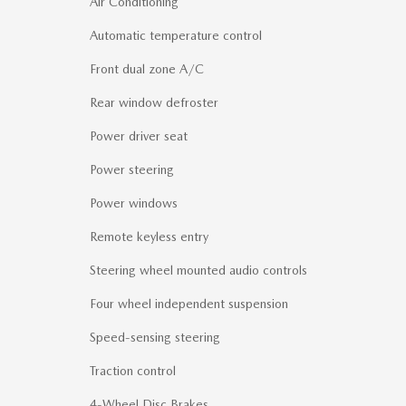
Air Conditioning
Automatic temperature control
Front dual zone A/C
Rear window defroster
Power driver seat
Power steering
Power windows
Remote keyless entry
Steering wheel mounted audio controls
Four wheel independent suspension
Speed-sensing steering
Traction control
4-Wheel Disc Brakes