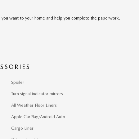
cle you want to your home and help you complete the paperwork.
SSORIES
Spoiler
Turn signal indicator mirrors
All Weather Floor Liners
Apple CarPlay/Android Auto
Cargo Liner