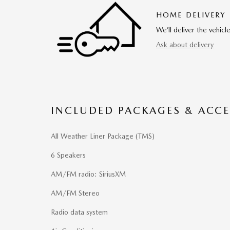
HOME DELIVERY
We’ll deliver the vehi
Ask about delivery
INCLUDED PACKAGES & ACCE
All Weather Liner Package (TMS)
6 Speakers
AM/FM radio: SiriusXM
AM/FM Stereo
Radio data system