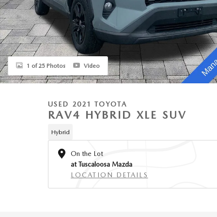
1 of 25 Photos
Video
USED 2021 TOYOTA
RAV4 HYBRID XLE SUV
Hybrid
On the Lot
at Tuscaloosa Mazda
LOCATION DETAILS