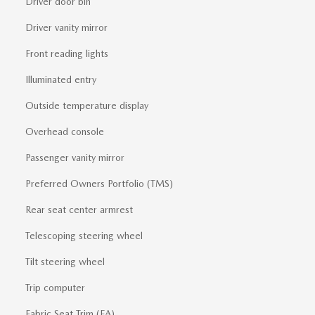
Driver door bin
Driver vanity mirror
Front reading lights
Illuminated entry
Outside temperature display
Overhead console
Passenger vanity mirror
Preferred Owners Portfolio (TMS)
Rear seat center armrest
Telescoping steering wheel
Tilt steering wheel
Trip computer
Fabric Seat Trim (FA)