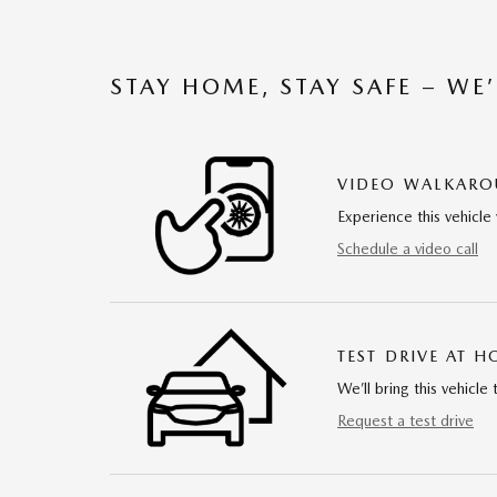
STAY HOME, STAY SAFE – WE
VIDEO WALKAR
Experience this vehicle 
Schedule a video call
TEST DRIVE AT 
We’ll bring this vehicle 
Request a test drive