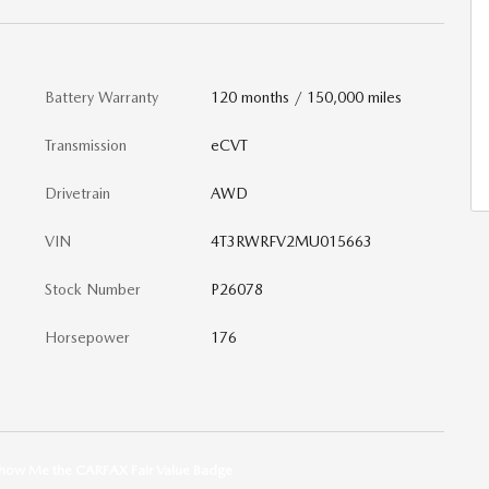
Battery Warranty
120 months / 150,000 miles
Transmission
eCVT
Drivetrain
AWD
VIN
4T3RWRFV2MU015663
Stock Number
P26078
Horsepower
176