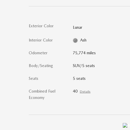
Exterior Color
Lunar
Interior Color
Ash
Odometer
75,774 miles
Body/Seating
SUV/5 seats
Seats
5 seats
Combined Fuel
40
Details
Economy