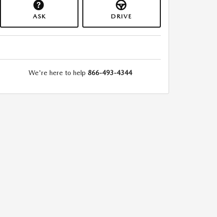
ASK
DRIVE
We're here to help
866-493-4344