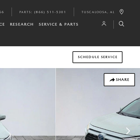
66
PARTS
:
(866) 511-5301
TUSCALOOSA
,
AL
CE
RESEARCH
SERVICE & PARTS
SCHEDULE SERVICE
SHARE