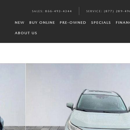
SALES
:
866-493-4344
SERVICE
:
(877) 289-49
NEW
BUY ONLINE
PRE-OWNED
SPECIALS
FINAN
ABOUT US