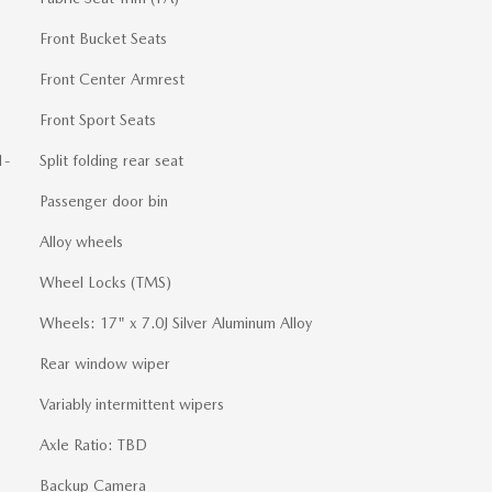
Front Bucket Seats
Front Center Armrest
Front Sport Seats
1-
Split folding rear seat
Passenger door bin
Alloy wheels
Wheel Locks (TMS)
Wheels: 17" x 7.0J Silver Aluminum Alloy
Rear window wiper
Variably intermittent wipers
Axle Ratio: TBD
Backup Camera